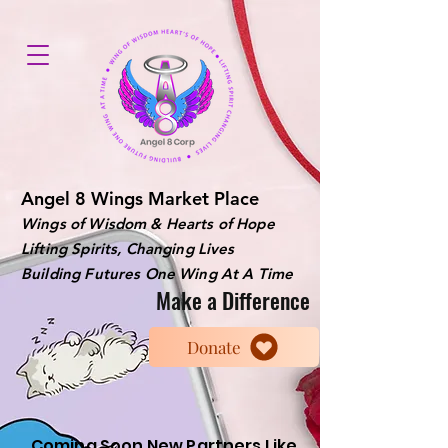
Angel 8 Wings Market Place
Wings of Wisdom & Hearts of Hope
Lifting Spirits, Changing Lives
Building Futures One Wing At A Time
Make a Difference
Donate
Coming Soon New Partners Like