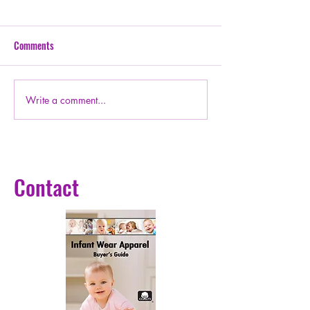
Comments
Write a comment...
P888-ECOSYSTEM Early
Wings of Wisdom. H
supporters
Hope
Contact