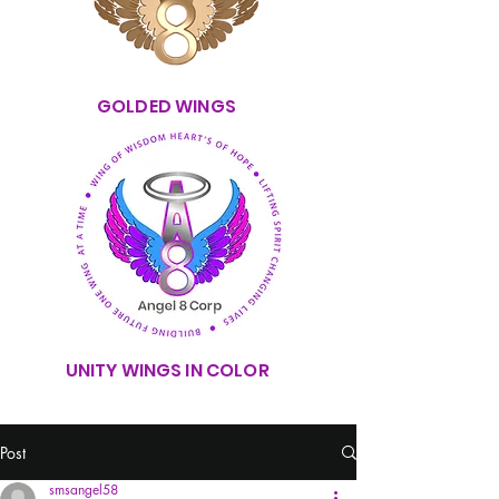
GOLDED WINGS
UNITY WINGS IN COLOR
Post
smsangel58