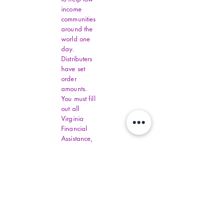
income
communities
around the
world one
day.
Distributers
have set
order
amounts.
You must fill
out all
Virginia
Financial
Assistance,
contact
commonhelp
.virginia.gov