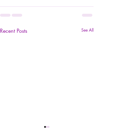
Recent Posts
See All