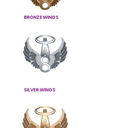
BRONZE WINGS
SILVER WINGS