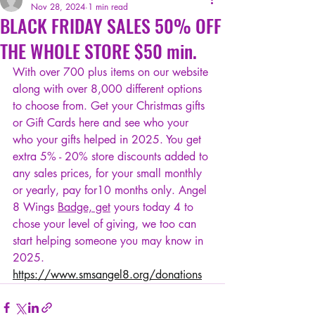
Nov 28, 2024
1 min read
BLACK FRIDAY SALES 50% OFF
THE WHOLE STORE $50 min.
With over 700 plus items on our website 
along with over 8,000 different options 
to choose from. Get your Christmas gifts 
or Gift Cards here and see who your 
who your gifts helped in 2025. You get 
extra 5% - 20% store discounts added to 
any sales prices, for your small monthly 
or yearly, pay for10 months only. Angel 
8 Wings 
Badge, get
 yours today 4 to 
chose your level of giving, we too can 
start helping someone you may know in 
2025. 
https://www.smsangel8.org/donations