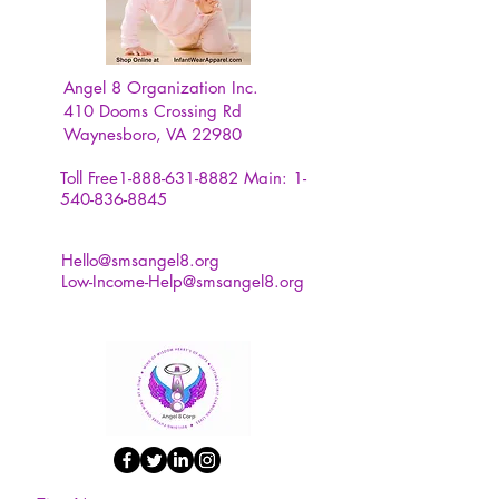
Angel 8 Organization Inc.
410 Dooms Crossing Rd
Waynesboro, VA 22980
Toll Free1-888-631-8882
Main:
1-
540-836-8845
Hello@smsangel8.org
Low-Income-Help@smsangel8.org