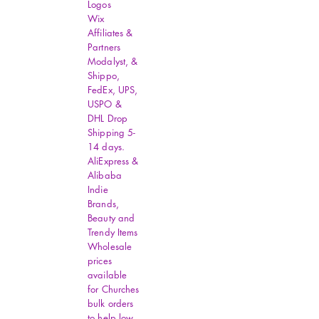
Logos
Wix
Affiliates &
Partners
Modalyst, &
Shippo,
FedEx, UPS,
USPO &
DHL Drop
Shipping 5-
14 days.
AliExpress &
Alibaba
Indie
Brands,
Beauty and
Trendy Items
Wholesale
prices
available
for Churches
bulk orders
to help low