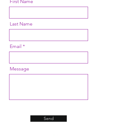
First Name
Last Name
Email
Message
Send