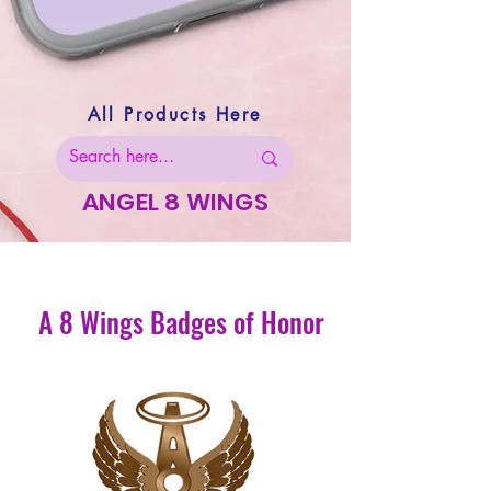
All Products Here
ANGEL 8 WINGS
A 8 Wings Badges of Honor