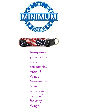
Transparenc
y builds trust
in our
communities
Angel 8
Wings
Marketplace
Some
Brands we
use Printful
for Unity
Wings