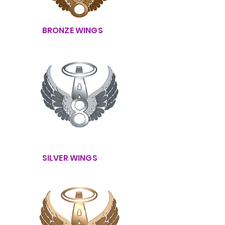
BRONZE WINGS
SILVER WINGS