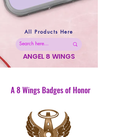
All Products Here
ANGEL 8 WINGS
A 8 Wings Badges of Honor