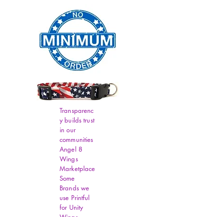
Transparenc
y builds trust
in our
communities
Angel 8
Wings
Marketplace
Some
Brands we
use Printful
for Unity