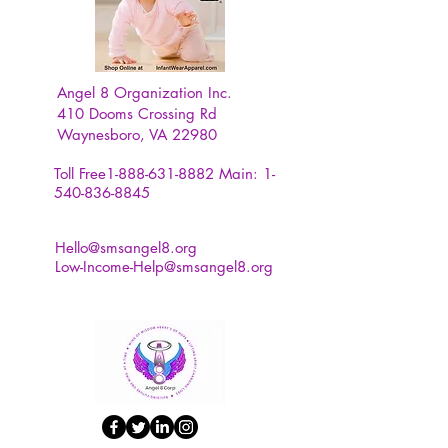
Angel 8 Organization Inc.
410 Dooms Crossing Rd
Waynesboro, VA 22980
Toll Free1-888-631-8882
Main:
1-
540-836-8845
Hello@smsangel8.org
Low-Income-Help@smsangel8.org