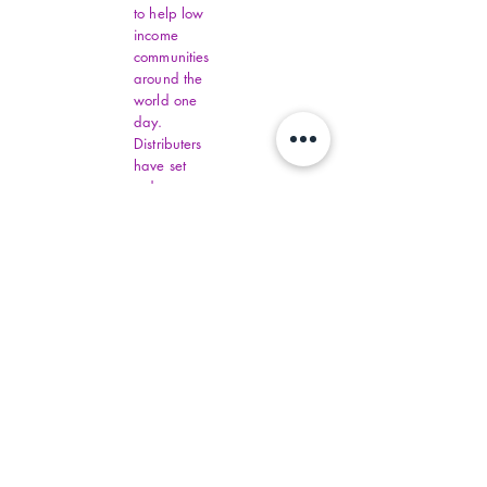
to help low
income
communities
around the
world one
day.
Distributers
have set
order
amounts.
You must fill
out all
Virginia
Financial
Assistance,
contact
commonhelp
.virginia.gov