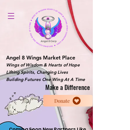
Angel 8 Wings Market Place
Wings of Wisdom & Hearts of Hope
Lifting Spirits, Changing Lives
Building Futures One Wing At A Time
Make a Difference
Donate
Coming Soon New Partners Like