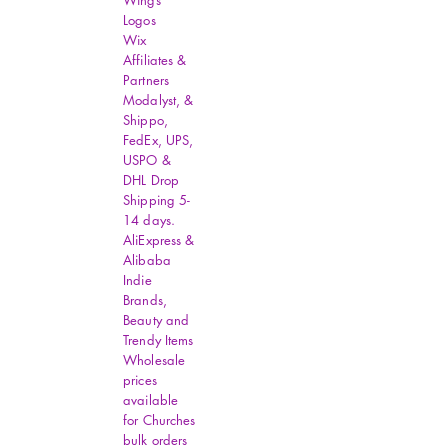
Wings
Logos
Wix
Affiliates &
Partners
Modalyst, &
Shippo,
FedEx, UPS,
USPO &
DHL Drop
Shipping 5-
14 days.
AliExpress &
Alibaba
Indie
Brands,
Beauty and
Trendy Items
Wholesale
prices
available
for Churches
bulk orders