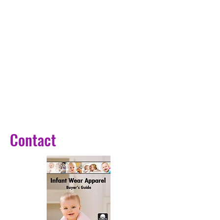
Contact