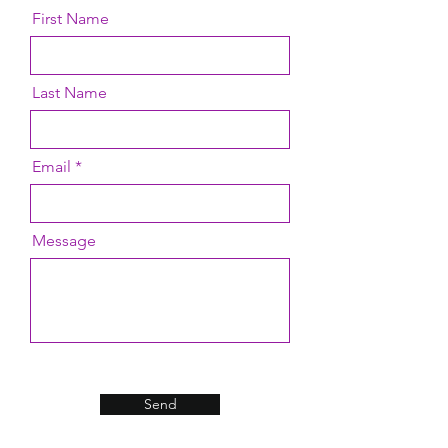
First Name
Last Name
Email
Message
Send