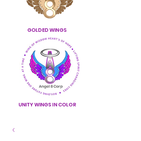
GOLDED WINGS
UNITY WINGS IN COLOR