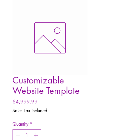
Customizable
Website Template
Price
$4,999.99
Sales Tax Included
Quantity
*