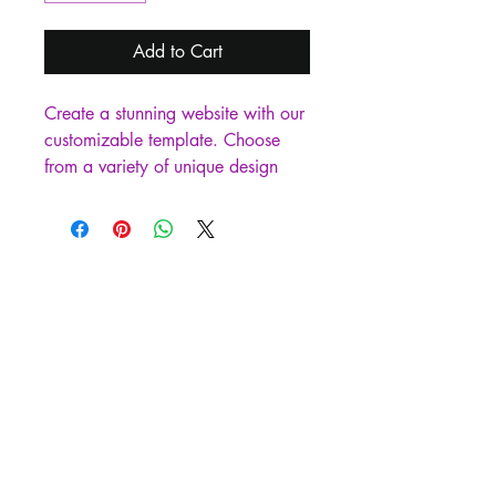
Add to Cart
Create a stunning website with our 
customizable template. Choose 
from a variety of unique design 
options to make your site stand 
out. Perfect for businesses, 
bloggers, and creatives looking for 
an easy and affordable way to set 
up their online presence.