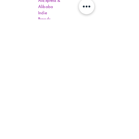
AliExpress &
Alibaba
Indie
Brands,
Beauty and
Trendy Items
Wholesale
prices
available
for Churches
bulk orders
to help low
income
communities
around the
world one
day.
Distributers
have set
order
amounts.
You must fill
out all