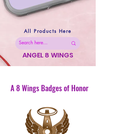
All Products Here
ANGEL 8 WINGS
A 8 Wings Badges of Honor