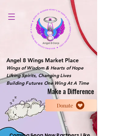
Angel 8 Wings Market Place
Wings of Wisdom & Hearts of Hope
Lifting Spirits, Changing Lives
Building Futures One Wing At A Time
Make a Difference
Donate
Coming Soon New Partners Like