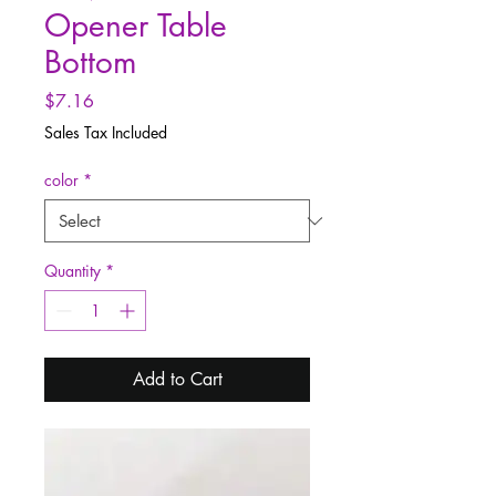
Opener Table
Bottom
Price
$7.16
Sales Tax Included
color
*
Quantity
*
Add to Cart