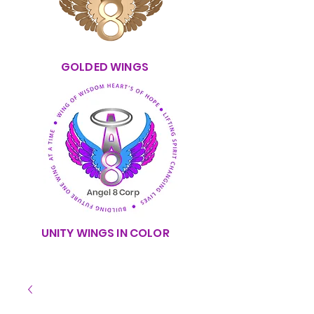
GOLDED WINGS
UNITY WINGS IN COLOR