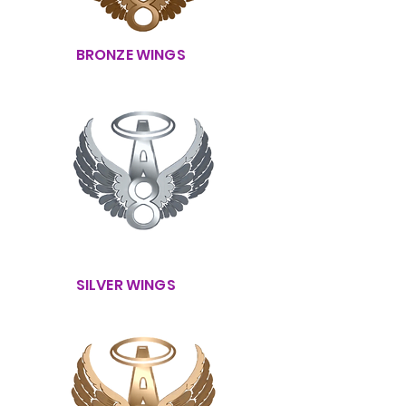
BRONZE WINGS
SILVER WINGS