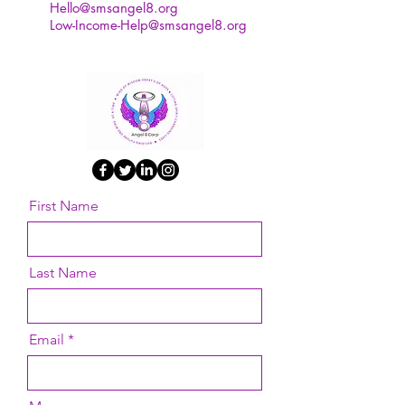
Hello@smsangel8.org
Low-Income-Help@smsangel8.org
First Name
Last Name
Email