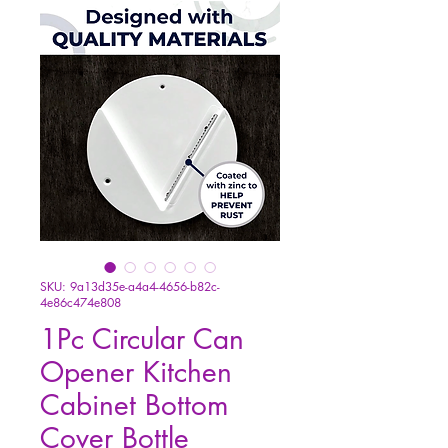
SKU: 9a13d35e-a4a4-4656-b82c-
4e86c474e808
1Pc Circular Can
Opener Kitchen
Cabinet Bottom
Cover Bottle