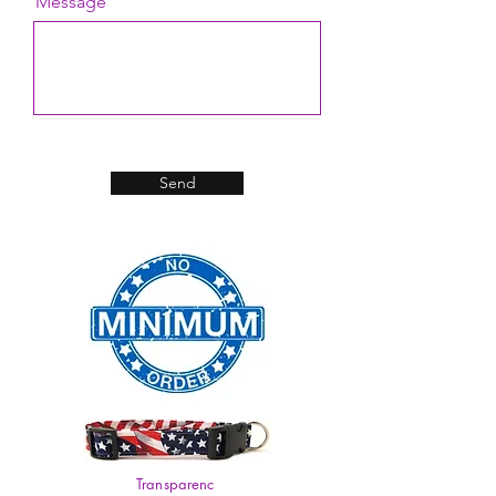
Message
Send
Transparenc