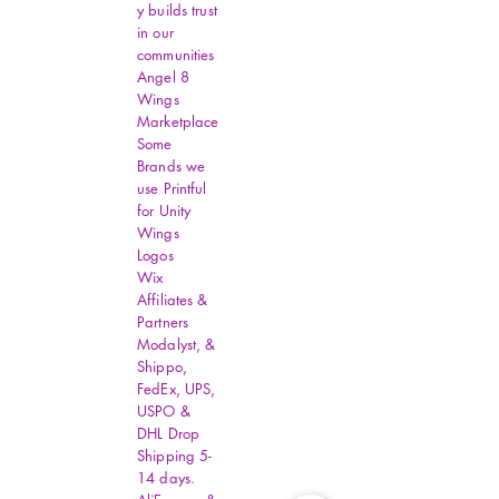
y builds trust
in our
communities
Angel 8
Wings
Marketplace
Some
Brands we
use Printful
for Unity
Wings
Logos
Wix
Affiliates &
Partners
Modalyst, &
Shippo,
FedEx, UPS,
USPO &
DHL Drop
Shipping 5-
14 days.