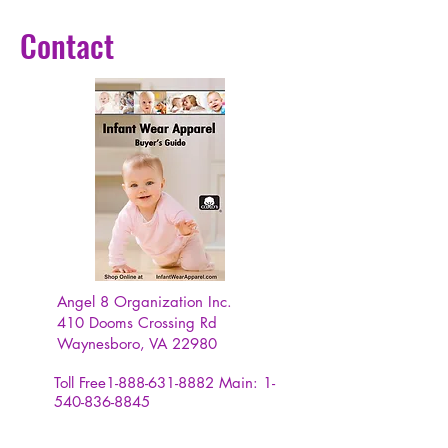
Contact
Angel 8 Organization Inc.
410 Dooms Crossing Rd
Waynesboro, VA 22980
Toll Free1-888-631-8882
Main:
1-
540-836-8845