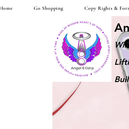
Home
Go Shopping
Copy Rights & For
An
Win
Lif
Bui