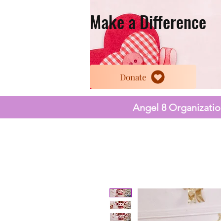
Make a Difference
Donate
Angel 8 Organization