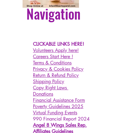
Navigation
CLICKABLE LINKS HERE!
Volunteers Apply here!
Careers Start Here !
Terms & Conditions
Privacy & Cookies Policy
Return & Refund Policy
Shipping Policy
Copy Right Laws
Donations
Financial Assistance Form
Poverty Guidelines 2025
Virtual Funding Events
990 Financial Report 2024
Angel 8 Wings Sales Rep.
Affiliates Guidelines