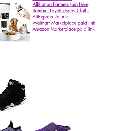
Affiliation Partners Join Here
Bambini Layette Baby Cloths
AliExpress Returns
Walmart Marketplace paid link
Amazon Marketplace paid link