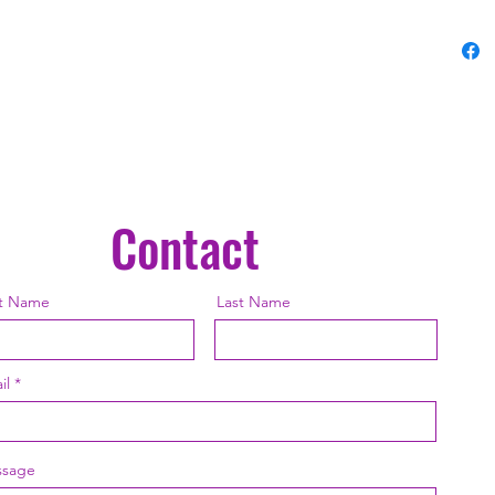
Contact
st Name
Last Name
il
sage