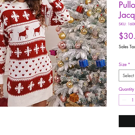
Pull
Jac
SKU: 160
$30
Sales Ta
Size
*
Select
Quantity