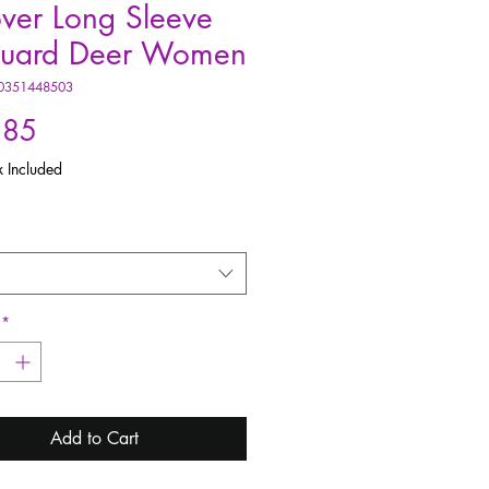
over Long Sleeve
quard Deer Women
0351448503
Price
.85
x Included
*
Add to Cart