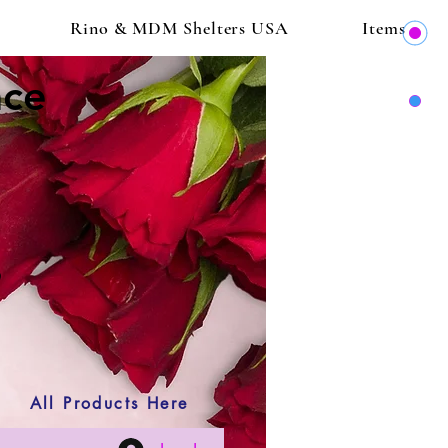
Rino & MDM Shelters USA
Items
ace
All Products Here