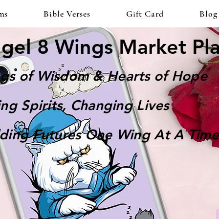
ms
Bible Verses
Gift Card
Blog
gel 8 Wings Market Pl
gs of Wisdom & Hearts of Hope
ting Spirits, Changing Lives
lding Futures One Wing At A Time