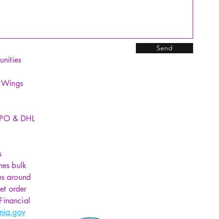
Send
unities
y Wings
SPO & DHL
s
hes bulk
es around
et order
 Financial
nia.gov