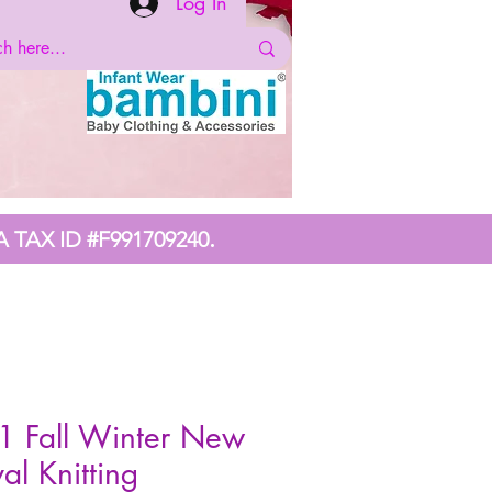
Log In
.
A TAX ID #F991709240
1 Fall Winter New
val Knitting