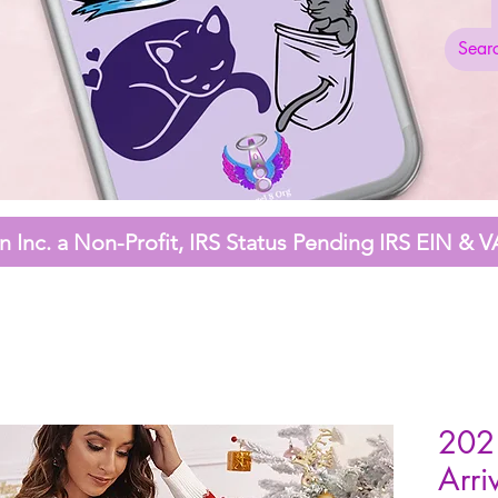
 Inc. a Non-Profit,
IRS Status Pending
IRS EIN & V
202
Arri