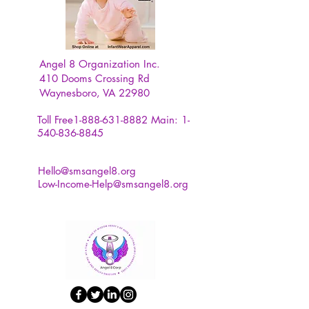
atmosphere for their home decor.
Features:
Angel 8 Organization Inc.
410 Dooms Crossing Rd
1. Creates a warm and romantic
Waynesboro, VA 22980
atmosphere for your home and
room.
Toll Free1-888-631-8882
Main:
1-
540-836-8845
2. Clear and translucent crystal
with a 3D process makes a
Hello@smsangel8.org
Low-Income-Help@smsangel8.org
dimensional pattern.
3. Reliable materials for
comfortable touch and safe use.
4. Various innovative styles
provides different options for you.