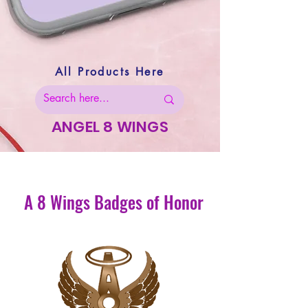
All Products Here
ANGEL 8 WINGS
A 8 Wings Badges of Honor