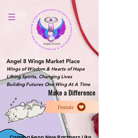
Angel 8 Wings Market Place
Wings of Wisdom & Hearts of Hope
Lifting Spirits, Changing Lives
Building Futures One Wing At A Time
Make a Difference
Donate
Coming Soon New Partners Like