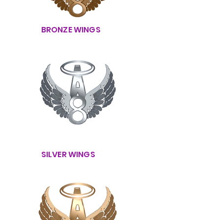
BRONZE WINGS
SILVER WINGS