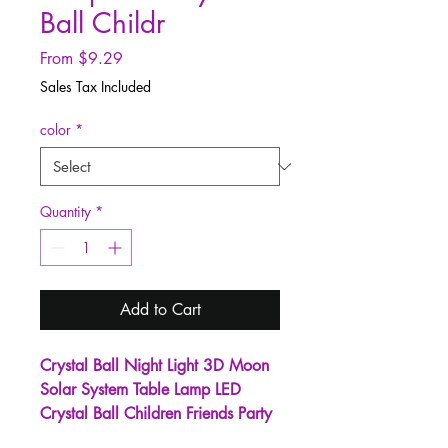
Ball Childr
Sale
From
$9.29
Price
Sales Tax Included
color
*
Quantity
*
Add to Cart
Crystal Ball Night Light 3D Moon
Solar System Table Lamp LED
Crystal Ball Children Friends Party
Birthday Gifts Room Decor