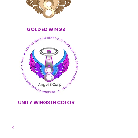
GOLDED WINGS
UNITY WINGS IN COLOR