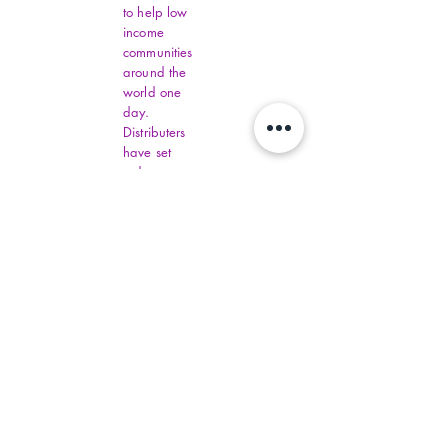
to help low
income
communities
around the
world one
day.
Distributers
have set
order
amounts.
You must fill
out all
Virginia
Financial
Assistance,
contact
commonhelp
.virginia.gov