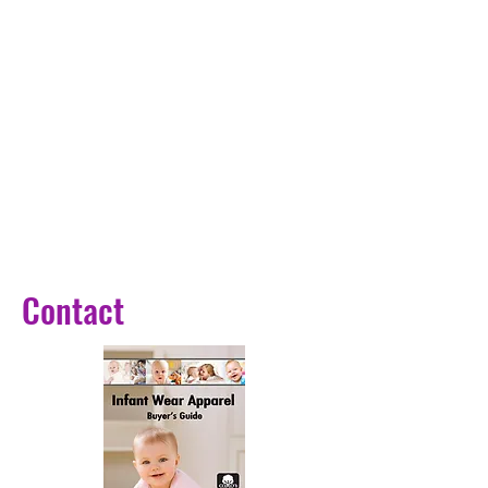
There are 6 patterns for you to
choose from, including the nebula,
saturn, moon, ferris wheel, solar
system, deer forests, etc.
4、Wide Application: The LED
Globe Light is designed with
3000k warm lighting, making it
perfect to decorate the bedroom,
living room, patio, restaurant,
cafe, etc.
Contact
5、Perfect Gift Choice: The Crystal
Ball Night Light makes an excellent
present for your family and friends,
helping them create a romantic