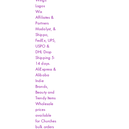
Wings
size.
Logos
Wix
Affiliates &
Partners
Modalyst, &
Shippo,
FedEx, UPS,
USPO &
DHL Drop
Shipping 5-
14 days.
AliExpress &
Alibaba
Indie
Brands,
Beauty and
Trendy Items
Wholesale
prices
available
for Churches
bulk orders