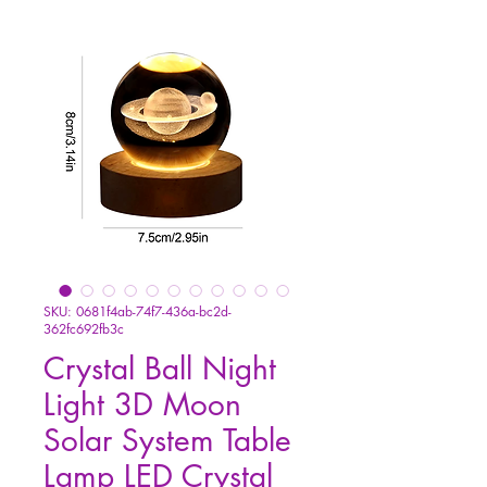
SKU: 0681f4ab-74f7-436a-bc2d-
362fc692fb3c
Crystal Ball Night
Light 3D Moon
Solar System Table
Lamp LED Crystal