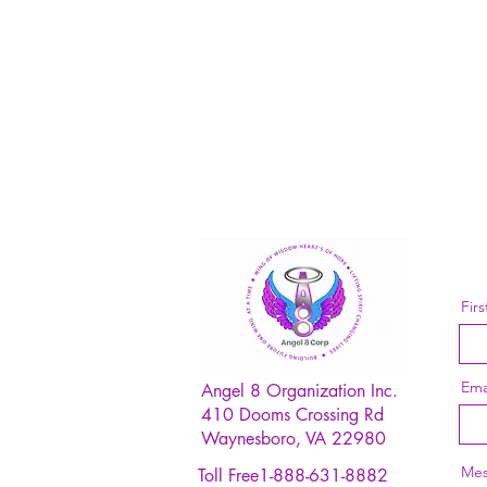
Fir
Ema
Angel 8 Organization Inc.
410 Dooms Crossing Rd
Waynesboro, VA 22980
Mes
Toll Free1-888-631-8882