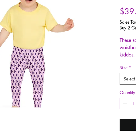
$39
Sales Ta
Buy 2 Ge
These so
waistban
kiddos. 
color in
Size
*
and get
Select
• 82% 
• Fabri
Quantity
(230g/
• Made 
microfi
• Vibran
• Sewn 
finish