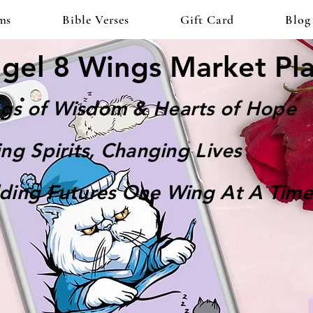
ms
Bible Verses
Gift Card
Blog
gel 8 Wings Market Pl
gs of Wisdom & Hearts of Hope
ting Spirits, Changing Lives
lding Futures One Wing At A Time