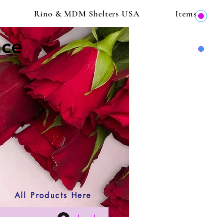
Rino & MDM Shelters USA
Items
ace
All Products Here