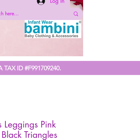
Log In
.
A TAX ID #F991709240
s Leggings Pink
 Black Triangles