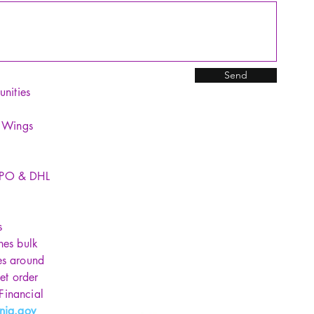
Send
unities
y Wings
SPO & DHL
s
hes bulk
es around
et order
 Financial
nia.gov