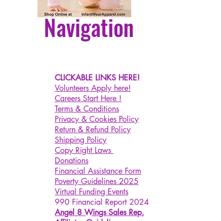
Navigation
CLICKABLE LINKS HERE!
Volunteers Apply here!
Careers Start Here !
Terms & Conditions
Privacy & Cookies Policy
Return & Refund Policy
Shipping Policy
Copy Right Laws
Donations
Financial Assistance Form
Poverty Guidelines 2025
Virtual Funding Events
990 Financial Report 2024
Angel 8 Wings Sales Rep.