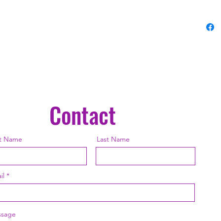
• Precis
printing
• Blank
and Mex
• Blank
sourced
This pro
Contact
as soon
why it t
to you.
st Name
Last Name
instead 
overpro
thought
il
sage