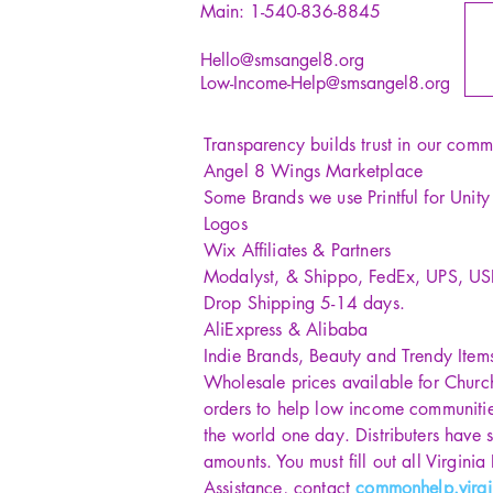
Main: 1-540-836-8845
Hello@smsangel8.org
Low-Income-Help@smsangel8.org
Transparency builds trust in our comm
Angel 8 Wings Marketplace
Some Brands we use Printful for Unit
Logos
Wix Affiliates & Partners
Modalyst, & Shippo, FedEx, UPS, U
Drop Shipping 5-14 days.
AliExpress & Alibaba
Indie Brands, Beauty and Trendy Item
Wholesale prices available for Churc
orders to help low income communiti
the world one day. Distributers have s
amounts. You must fill out all Virginia
Assistance, contact
commonhelp.virgi