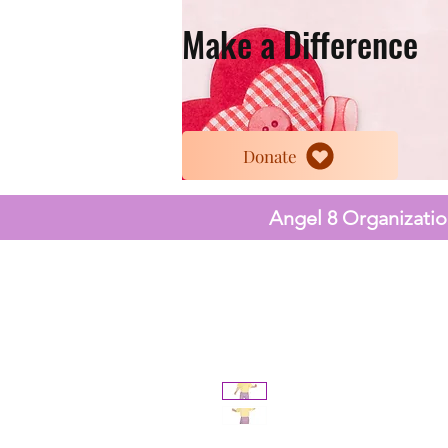
Make a Difference
Donate
Angel 8 Organization