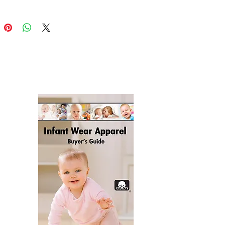
ion-cut and hand-sewn after 
 product components in the US 
ico sourced from China
 product components in the EU 
 from China and Lithuania
duct is made especially for you 
 as you place an order, which is 
akes us a bit longer to deliver it 
 Making products on demand 
of in bulk helps reduce 
duction, so thank you for making 
ful purchasing decisions!