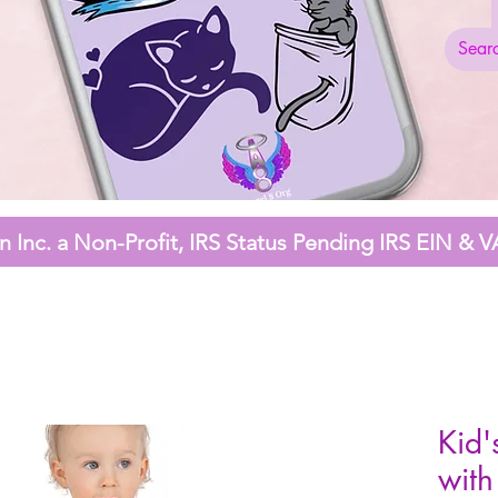
 Inc. a Non-Profit,
IRS Status Pending
IRS EIN & V
Kid'
with