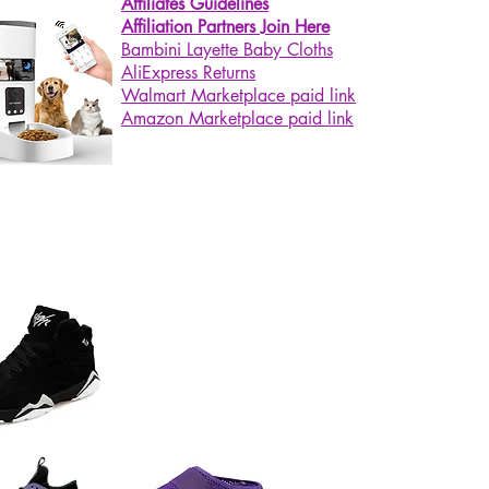
Affiliates Guidelines
Affiliation Partners Join Here
Bambini Layette Baby Cloths
AliExpress Returns
Walmart Marketplace paid link
Amazon Marketplace paid link