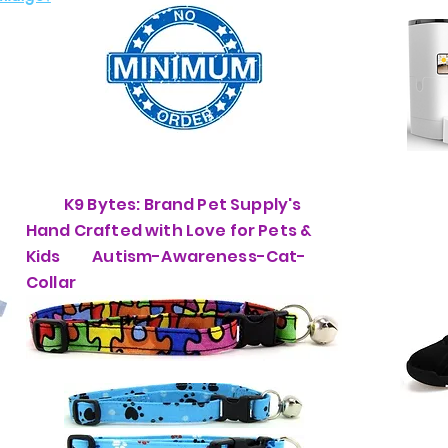
K9 Bytes: Brand Pet Supply's
Hand Crafted with Love for Pets &
Kids Autism-Awareness-Cat-
Collar