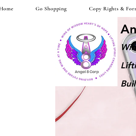
Home
Go Shopping
Copy Rights & For
An
Win
Lif
Bui