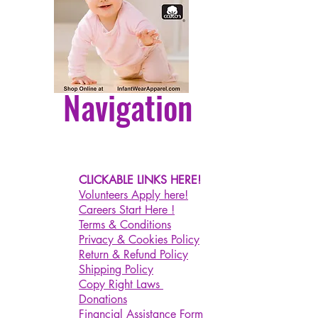
nual
to the difference between
t monitors, the picture may not
the actual color of the item.
Navigation
se allow slight dimension
ce due to different manual
ment. Thank you for your
anding.
nley Cup
CLICKABLE LINKS HERE!
inutes Timer This cute toaster
Volunteers Apply here!
 has a built-in 15-minute timer. It
Careers Start Here !
 off when you fall asleep. Our
Terms & Conditions
Privacy & Cookies Policy
 light can be adjusted to
Return & Refund Policy
00% brightness (short press the
Shipping Policy
 - on/off; long press the lever -
Copy Right Laws
t the brightness; double click the
Donations
 - turn off the light every 15
Financial Assistance Form