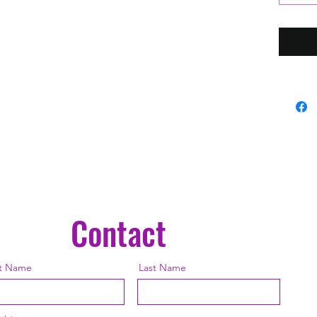
Battery
On (Full
Chargin
Battery
Hours L
Interfa
Activati
Power fo
Short Pr
Long Pre
Brightne
Double-
Contact
to Turn 
Color (
st Name
Last Name
Parts Lis
1 × Toa
1 × US