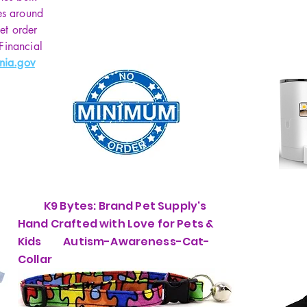
minut
es around
USB 
et order
has 
 Financial
batt
nia.gov
devic
conti
brig
pract
light
at t
Good 
perf
K9 Bytes: Brand Pet Supply's
a go
the 
Hand Crafted with Love for Pets &
chil
Kids Autism-Awareness-Cat-
the b
Collar
babie
2 Co
for 