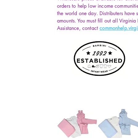
orders to help low income communiti
the world one day. Distributers have s
amounts. You must fill out all Virginia
Assistance, contact
commonhelp.virgi