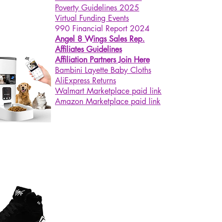
es).
Poverty Guidelines 2025
Charging This lovely night light
Virtual Funding Events
990 Financial Report 2024
a built-in 800mAh large capacity
Angel 8 Wings Sales Rep.
ery. Just charge with a USB
Affiliates Guidelines
e for 2.5 hours, high brightness
Affiliation Partners Join Here
nuous lighting for 6 hours or low
Bambini Layette Baby Cloths
htness for 120 hours. As a
AliExpress Returns
ical night light, it can be a baby
Walmart Marketplace paid link
 and a tabletop decorative light
Amazon Marketplace paid link
he same time.
Gift This cute night light is
ect for anywhere and anyone. It is
od decorative light no matter on
desk, bedside table, baby room,
dren's room, bedroom. It can be
est birthday or holiday gift for
s, boys, girls or adults.
lors Optional There are 2 colors
you to choose, green and red.