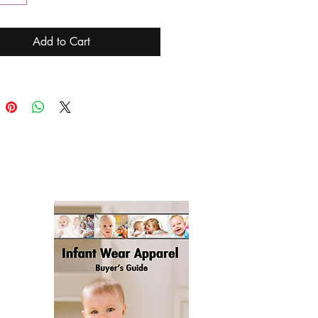
), Breathing (Charging), Always
)
Add to Cart
g Time: 2.5 Hours
 Life: 6 Hours High Light, 120
ow Light
ce Type: USB-C
ng the Product Using Plug-In
r The First Time:
ess the Lever - Switch the Light
ss the Lever - Adjust the
ss
Click the Lever-Timed 15 Minutes
Off the Light
Optional): Green, Red
t:
st Night Light
B Charging Cable