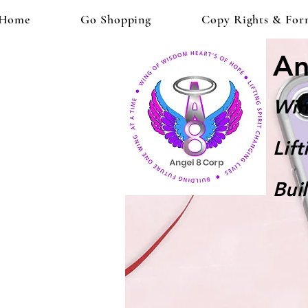
Home
Go Shopping
Copy Rights & For
An
Win
Lif
Bui