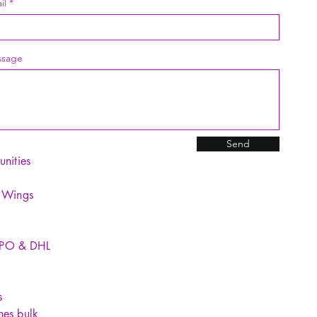
1 × Ma
il
Notes:
1. Due 
sage
differen
reflect 
2. Plea
differen
measure
Send
underst
unities
for Sta
15 M
y Wings
light
goes
night
SPO & DHL
1%-1
lever
adjus
s
lever
hes bulk