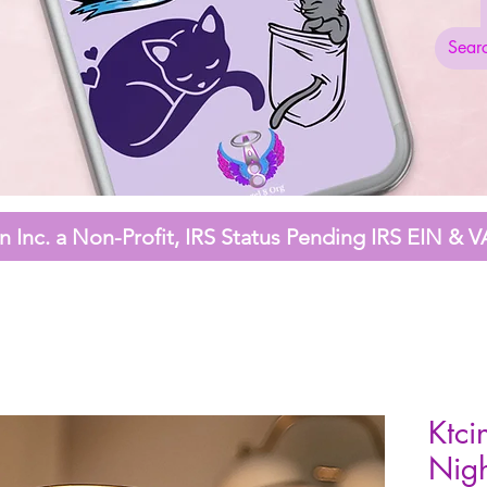
 Inc. a Non-Profit,
IRS Status Pending
IRS EIN & V
Ktci
Nigh