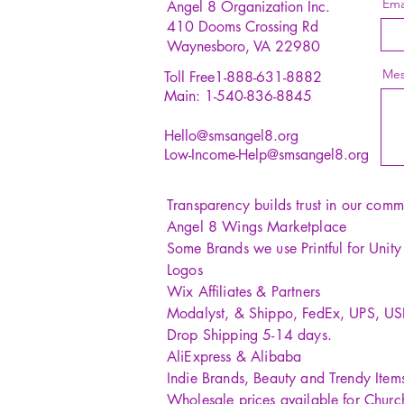
Ema
Angel 8 Organization Inc.
410 Dooms Crossing Rd
Waynesboro, VA 22980
Mes
Toll Free1-888-631-8882
Main: 1-540-836-8845
Hello@smsangel8.org
Low-Income-Help@smsangel8.org
Transparency builds trust in our comm
Angel 8 Wings Marketplace
Some Brands we use Printful for Unit
Logos
Wix Affiliates & Partners
Modalyst, & Shippo, FedEx, UPS, U
Drop Shipping 5-14 days.
AliExpress & Alibaba
Indie Brands, Beauty and Trendy Item
Wholesale prices available for Churc