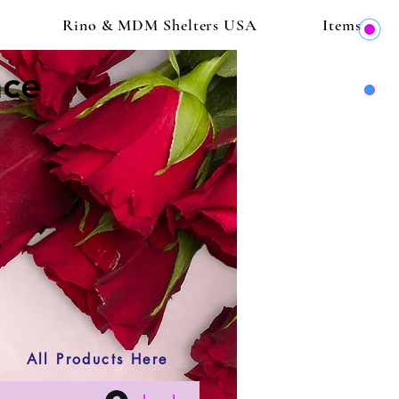
Rino & MDM Shelters USA
Items
ace
All Products Here