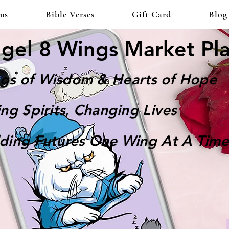
ms
Bible Verses
Gift Card
Blog
gel 8 Wings Market Pl
gs of Wisdom & Hearts of Hope
ting Spirits, Changing Lives
lding Futures One Wing At A Time