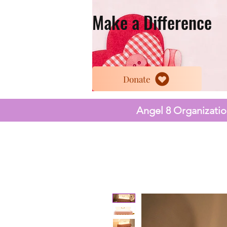
Make a Difference
Donate
Angel 8 Organization