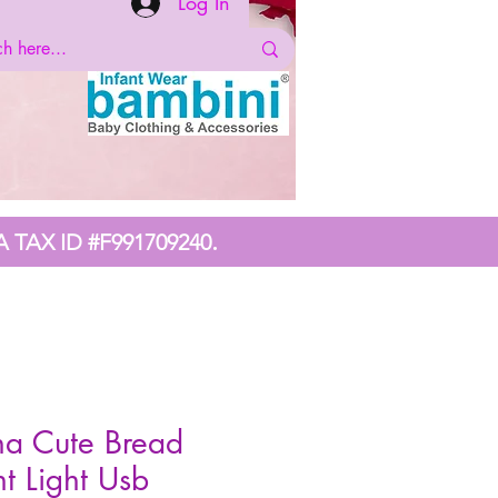
Log In
.
A TAX ID #F991709240
na Cute Bread
t Light Usb