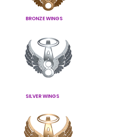
BRONZE WINGS
SILVER WINGS