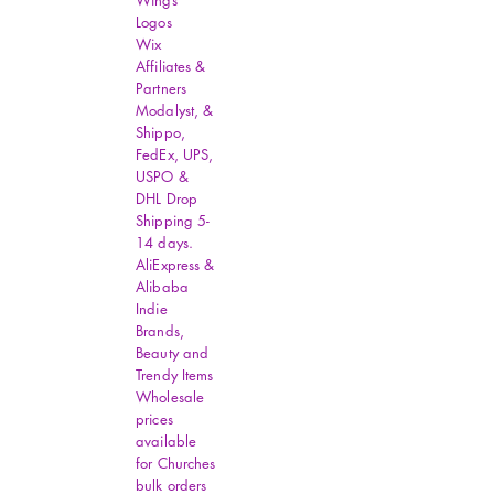
Wings
Logos
Wix
Affiliates &
Partners
Modalyst, &
Shippo,
FedEx, UPS,
USPO &
DHL Drop
Shipping 5-
14 days.
AliExpress &
Alibaba
Indie
Brands,
Beauty and
Trendy Items
Wholesale
prices
available
for Churches
bulk orders