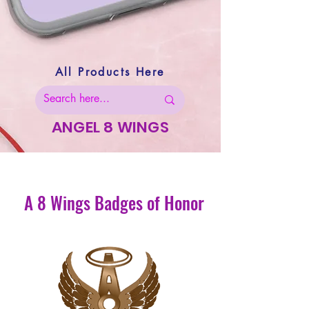
All Products Here
ANGEL 8 WINGS
A 8 Wings Badges of Honor