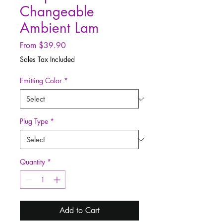
Changeable
Ambient Lam
Sale
From
$39.90
Price
Sales Tax Included
Emitting Color
*
Plug Type
*
Quantity
*
Add to Cart