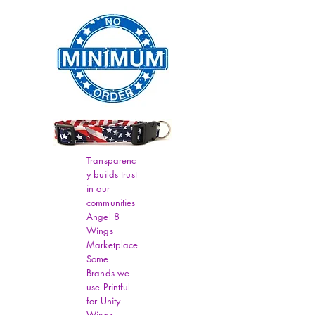
Transparenc
y builds trust
in our
communities
Angel 8
Wings
Marketplace
Some
Brands we
use Printful
for Unity