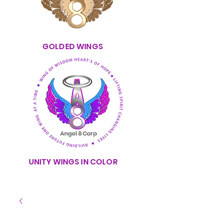
GOLDED WINGS
UNITY WINGS IN COLOR