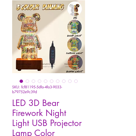
SKU: fcf81195-5dfa-4fa3-9033-
b79752e9c39d
LED 3D Bear
Firework Night
Light USB Projector
Lamp Color