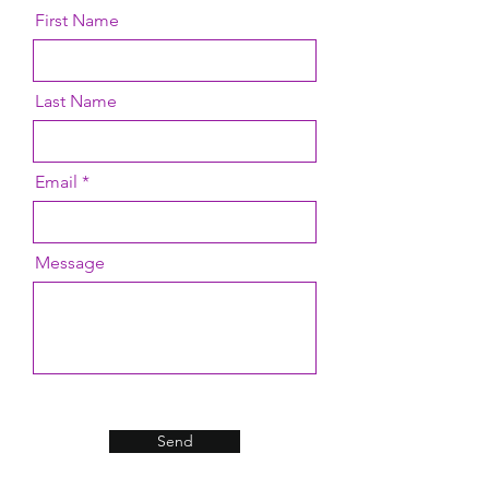
consult customer service, we will
First Name
answer you as soon as possible.
Last Name
Email
Message
Send