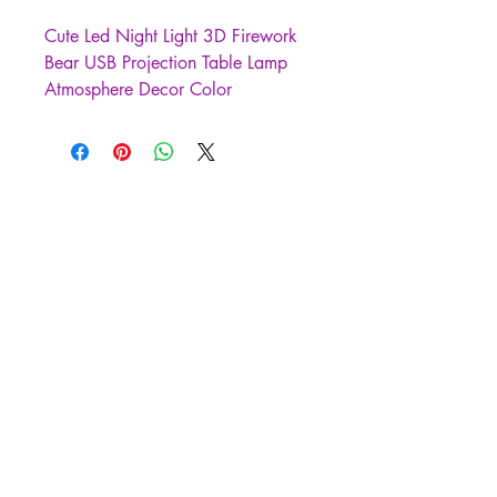
Cute Led Night Light 3D Firework
Bear USB Projection Table Lamp
Atmosphere Decor Color
Changeable Kid Gift Bedroom
Decoration
3D atmosphere table lamp,
using 3D patterned glass
lampshade with environmentally
friendly ABS anti-wood grain
bottom.
· 7 colors of 3D fireworks lights
can automatically change color or
manually switch colors.
The perfect shape design in warm