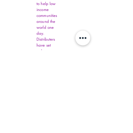
to help low
income
communities
around the
world one
day.
Distributers
have set
order
amounts.
You must fill
out all
Virginia
Financial
Assistance,
contact
commonhelp
.virginia.gov