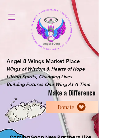
Angel 8 Wings Market Place
Wings of Wisdom & Hearts of Hope
Lifting Spirits, Changing Lives
Building Futures One Wing At A Time
Make a Difference
Donate
Coming Soon New Partners Like