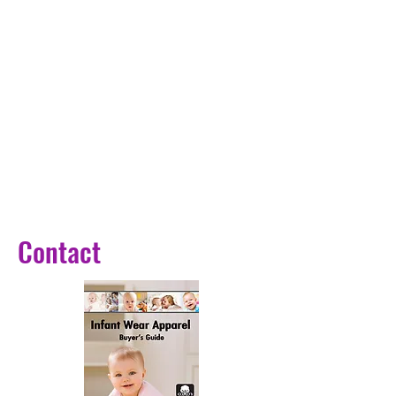
light + RGB mixed light,Dazzling
light colors enhance the
surrounding environment.
Warm and romantic atmosphere.
· The 3-color fireworks Bear lights
consist of warm light, white light,
and natural light.
The 3-color bear light has more
brightness adjustment than the 7-
color version.
Purpose: auxiliary lighting,
Contact
ambience decoration, small night
lights, etc.
Product description
Size: Please see the detail page
size diagram
Power: 5W+3W
Voltage: 5 V