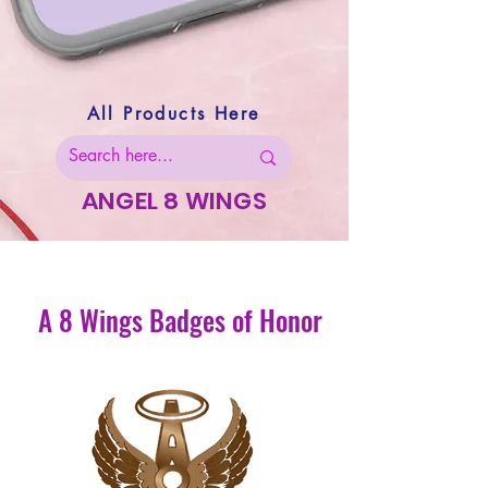
All Products Here
ANGEL 8 WINGS
A 8 Wings Badges of Honor