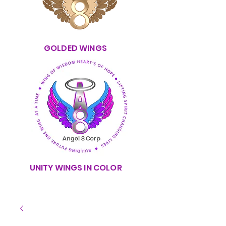
GOLDED WINGS
UNITY WINGS IN COLOR