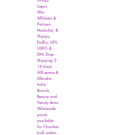
Wings
Logos
Wix
Affiliates &
Partners
Modalyst, &
Shippo,
FedEx, UPS,
USPO &
DHL Drop
Shipping 5-
14 days.
AliExpress &
Alibaba
Indie
Brands,
Beauty and
Trendy Items
Wholesale
prices
available
for Churches
bulk orders