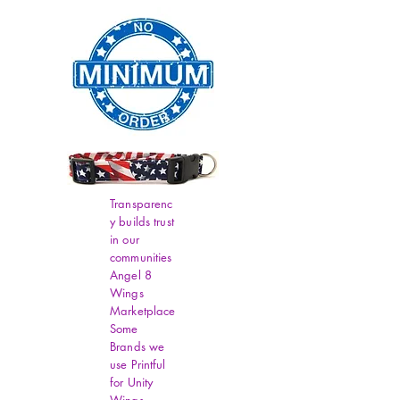
Transparenc
y builds trust
in our
communities
Angel 8
Wings
Marketplace
Some
Brands we
use Printful
for Unity