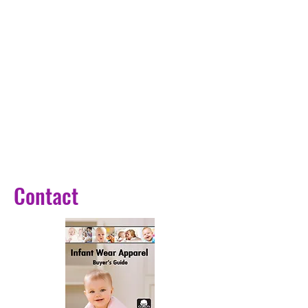
and the soft Duck lamp shade
makes it easy to carry around and
resist breakage. Anti-blue warm
LED light won't flicker or hurt your
eyes.
【 Soft Light Feels More
Comfortable 】 : 3000k selected
warm color light source, perfectly
for using at night. Soft warm light
is comfortable and easy to cause
drowsiness.Anti-blue warm LED
Contact
light won't flicker or hurt your
eyes.
【Your Best Gift 】 Best gift for
your friends, children or yourself.
Also a ideal gift for Valentine's
Day, birthday, children's day,
Halloween, Christmas and New