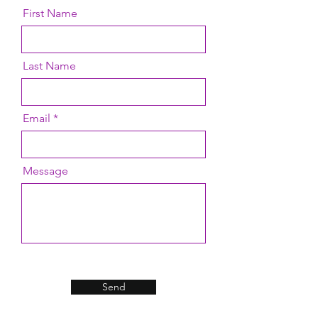
First Name
Last Name
Email
Message
Send