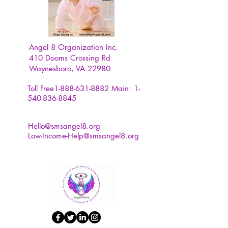
Year. Suitable for outdoor
camping, bedroom, college
dormitory, office, party
decoration.
Angel 8 Organization Inc.
410 Dooms Crossing Rd
Waynesboro, VA 22980
Toll Free1-888-631-8882
Main:
1-
540-836-8845
Hello@smsangel8.org
Low-Income-Help@smsangel8.org