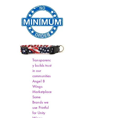
Transparenc
y builds trust
in our
communities
Angel 8
Wings
Marketplace
Some
Brands we
use Printful
for Unity