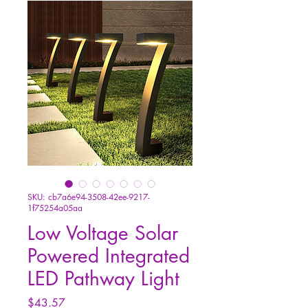
SKU: cb7a6e94-3508-42ee-9217-
1f75254a05aa
Low Voltage Solar
Powered Integrated
LED Pathway Light
Price
$43.57