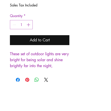
Sales Tax Included
Quantity
*
Add to Cart
These set of outdoor lights are very 
bright for being solar and shine 
brightly far into the night, 
outlasting regular path lights with a 
duration of 14-18 hours after 
being fully charged. Perfect for 
pathways, walkways, driveways, 
sidewalks, and so on being a nice 
safety factor.