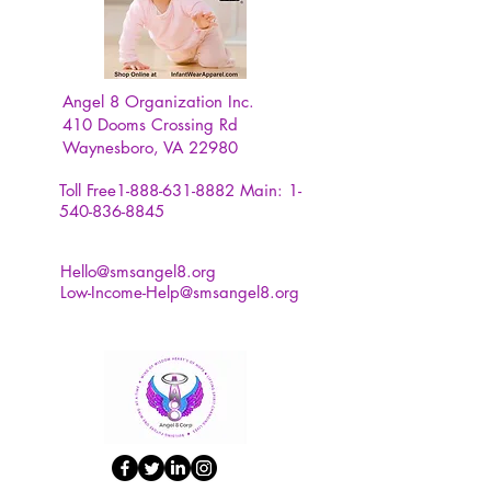
Angel 8 Organization Inc.
410 Dooms Crossing Rd
Waynesboro, VA 22980
Toll Free1-888-631-8882
Main:
1-
540-836-8845
Hello@smsangel8.org
Low-Income-Help@smsangel8.org