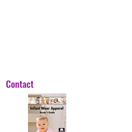
Contact