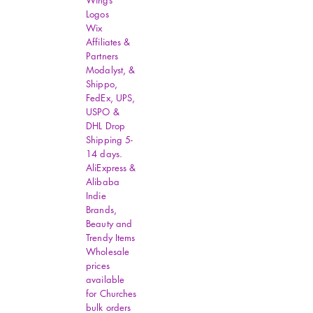
Wings
Logos
Wix
Affiliates &
Partners
Modalyst, &
Shippo,
FedEx, UPS,
USPO &
DHL Drop
Shipping 5-
14 days.
AliExpress &
Alibaba
Indie
Brands,
Beauty and
Trendy Items
Wholesale
prices
available
for Churches
bulk orders