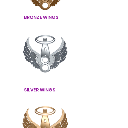
BRONZE WINGS
SILVER WINGS