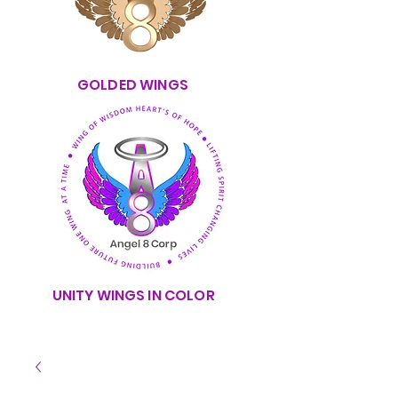
GOLDED WINGS
UNITY WINGS IN COLOR