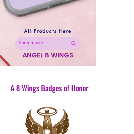
All Products Here
ANGEL 8 WINGS
A 8 Wings Badges of Honor