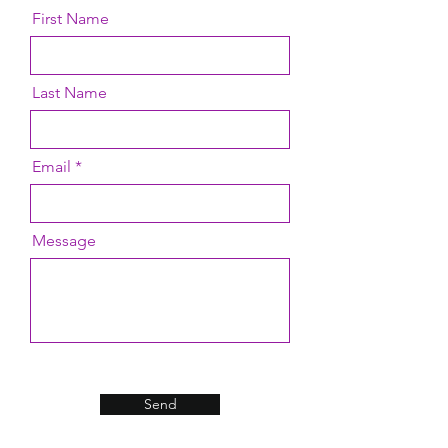
First Name
Last Name
Email
Message
Send