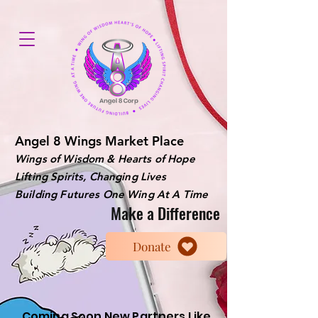
Angel 8 Wings Market Place
Wings of Wisdom & Hearts of Hope
Lifting Spirits, Changing Lives
Building Futures One Wing At A Time
Make a Difference
Donate
Coming Soon New Partners Like