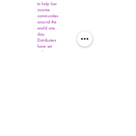
to help low
income
communities
around the
world one
day.
Distributers
have set
order
amounts.
You must fill
out all
Virginia
Financial
Assistance,
contact
commonhelp
.virginia.gov