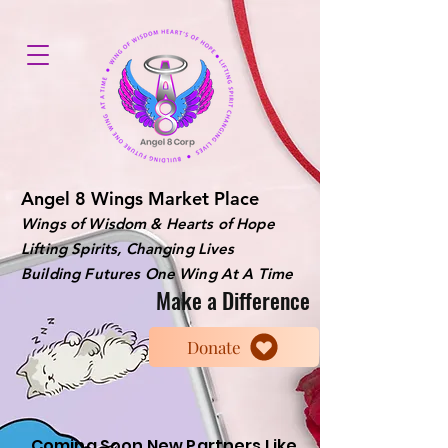
Angel 8 Wings Market Place
Wings of Wisdom & Hearts of Hope
Lifting Spirits, Changing Lives
Building Futures One Wing At A Time
Make a Difference
Donate
Coming Soon New Partners Like