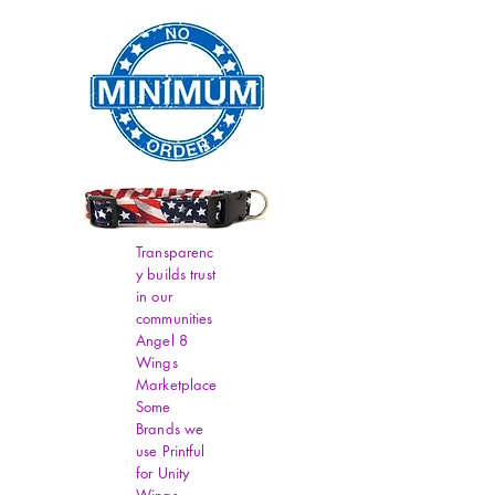
Transparenc
y builds trust
in our
communities
Angel 8
Wings
Marketplace
Some
Brands we
use Printful
for Unity