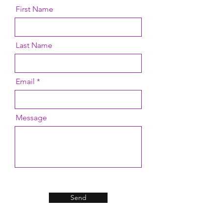
First Name
Last Name
Email
Message
Send