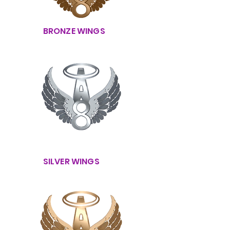
BRONZE WINGS
SILVER WINGS