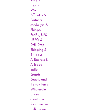
Wings
Logos
Wix
Affiliates &
Partners
Modalyst, &
Shippo,
FedEx, UPS,
USPO &
DHL Drop
Shipping 5-
14 days.
AliExpress &
Alibaba
Indie
Brands,
Beauty and
Trendy Items
Wholesale
prices
available
for Churches
bulk orders