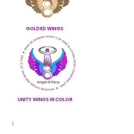
GOLDED WINGS
UNITY WINGS IN COLOR