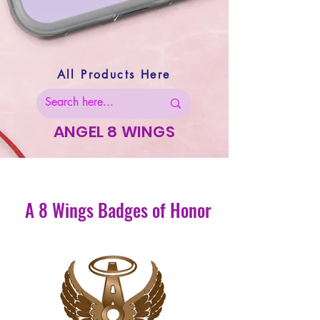
All Products Here
ANGEL 8 WINGS
A 8 Wings Badges of Honor