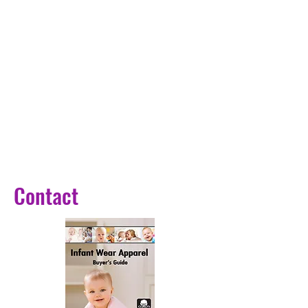
,Schnauzer,Bulldog,Pitbull Golden 
Retriever
Material: Nylon+ metal buckle
Featuer 1: 
personalized/customized
Featuer2: free engrave,reflective
Choice: yes
semi_Choice: yes
Contact