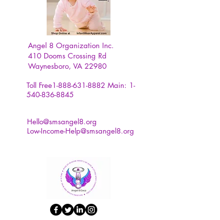
Angel 8 Organization Inc.
410 Dooms Crossing Rd
Waynesboro, VA 22980
Toll Free1-888-631-8882
Main:
1-
540-836-8845
Hello@smsangel8.org
Low-Income-Help@smsangel8.org