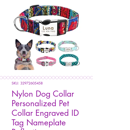
SKU: 32972605458
Nylon Dog Collar
Personalized Pet
Collar Engraved ID
Tag Nameplate