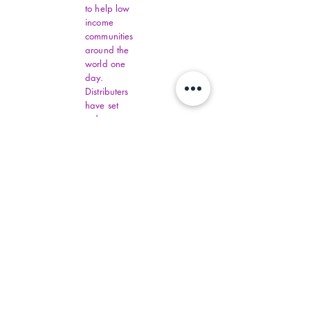
to help low
income
communities
around the
world one
day.
Distributers
have set
order
amounts.
You must fill
out all
Virginia
Financial
Assistance,
contact
commonhelp
.virginia.gov