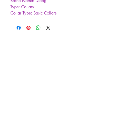
Brand Name: Didog
Type: Collars
Collar Type: Basic Collars
is_customized: YES
Material: nylon
Is Smart Device: no
Origin: Mainland China
CN: Zhejiang
Pattern: Solid
Feature: Personalized
Feature: Reflective
Type: Dogs
Season: all seasons
Color: Red/Blue/Orange/Green
Sizes: S/M/L
Applicable Breeds: Small Medium 
Large Dogs
Suitable for: 
Chihuahua,Pug,Yorkshire 