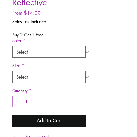
Reflective
Sale
From
$14.00
Price
Sales Tax Included
Buy 2 Get 1 Free
color
*
Size
*
Quantity
*
Add to Cart