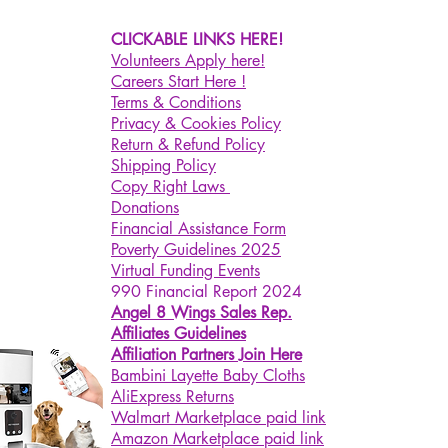
CLICKABLE LINKS HERE!
Volunteers Apply here!
Careers Start Here !
Terms & Conditions
Privacy & Cookies Policy
Return & Refund Policy
Shipping Policy
Copy Right Laws
Donations
Financial Assistance Form
Poverty Guidelines 2025
Virtual Funding Events
990 Financial Report 2024
Angel 8 Wings Sales Rep.
Affiliates Guidelines
Affiliation Partners Join Here
Bambini Layette Baby Cloths
AliExpress Returns
Walmart Marketplace paid link
Amazon Marketplace paid link