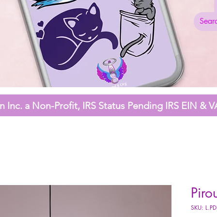
 Inc. a Non-Profit,
IRS Status Pending
IRS EIN & V
Piro
SKU: L.P