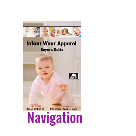
ls or abrasive cleaners, as they
age the finish
Navigation