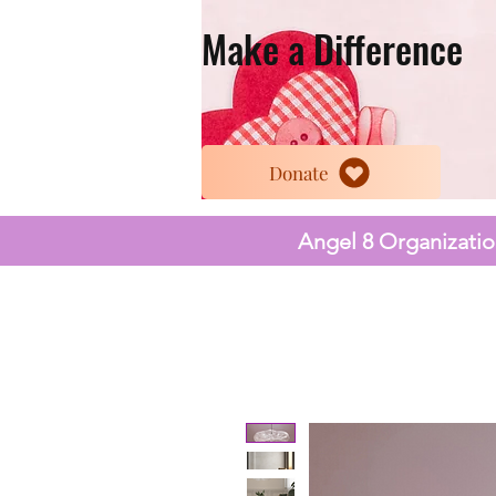
Make a Difference
Donate
Angel 8 Organization