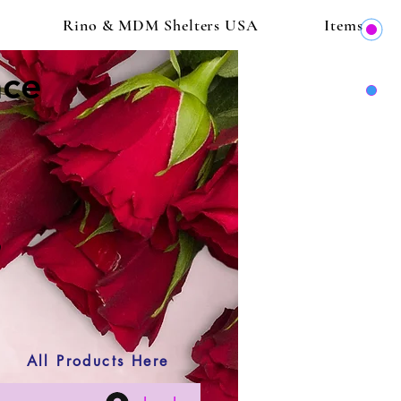
Rino & MDM Shelters USA
Items
ace
All Products Here