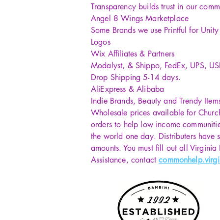
Transparency builds trust in our comm
Angel 8 Wings Marketplace
Some Brands we use Printful for Unit
Logos
Wix Affiliates & Partners
Modalyst, & Shippo, FedEx, UPS, U
Drop Shipping 5-14 days.
AliExpress & Alibaba
Indie Brands, Beauty and Trendy Item
Wholesale prices available for Churc
orders to help low income communiti
the world one day. Distributers have s
amounts. You must fill out all Virginia
Assistance, contact
commonhelp.virgi