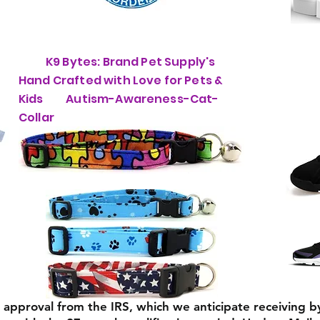
K9 Bytes: Brand Pet Supply's
Hand Crafted with Love for Pets &
Kids Autism-Awareness-Cat-
Collar
) approval from the IRS, which we anticipate receiving b