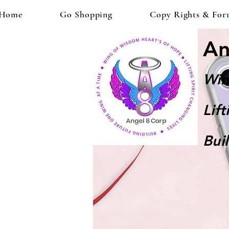
Home
Go Shopping
Copy Rights & For
An
Win
Lif
Bui