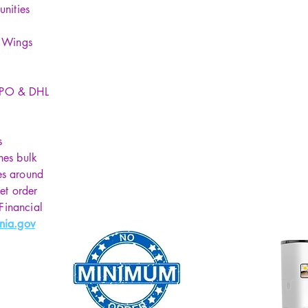
unities
y Wings
SPO & DHL
s
hes bulk
es around
et order
 Financial
nia.gov