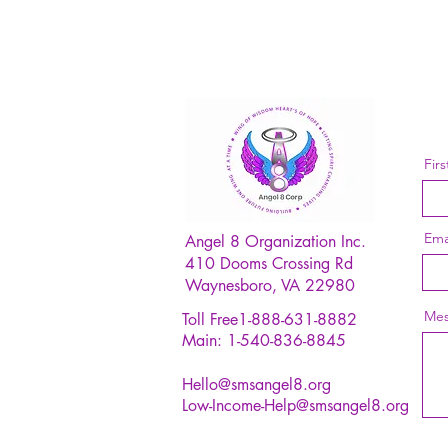
Fir
Ema
Angel 8 Organization Inc.
410 Dooms Crossing Rd
Waynesboro, VA 22980
Mes
Toll Free1-888-631-8882
Main: 1-540-836-8845
Hello@smsangel8.org
Low-Income-Help@smsangel8.org