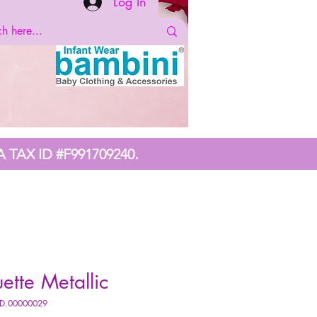
Log In
.
A TAX ID #F991709240
uette Metallic
DD.00000029