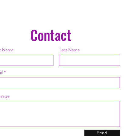
chemica
may dam
Contact
st Name
Last Name
il
sage
Send