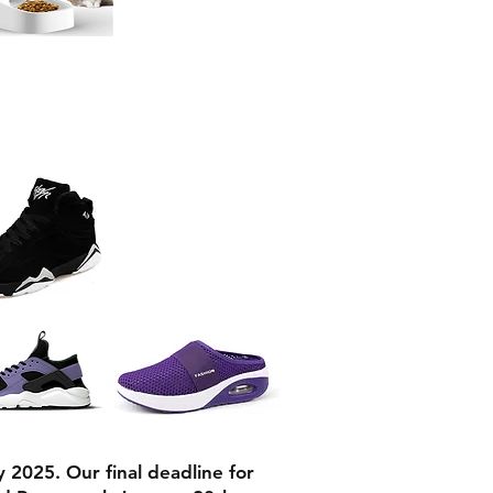
y 2025. Our final deadline for