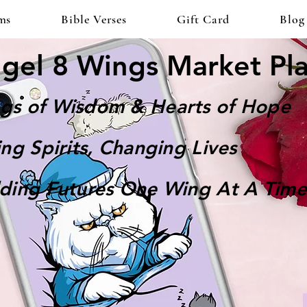
ms
Bible Verses
Gift Card
Blog
gel 8 Wings Market Pl
gs of Wisdom & Hearts of Hope
ting Spirits, Changing Lives
lding Futures One Wing At A Time