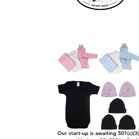
Our start-up is awaiting 501(c)(3