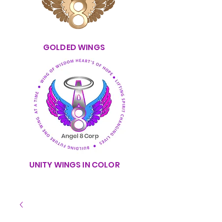
GOLDED WINGS
UNITY WINGS IN COLOR