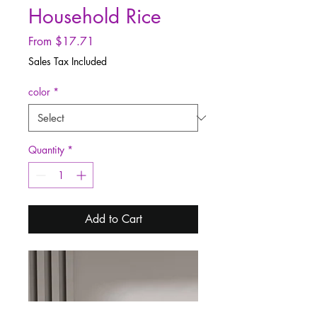
Household Rice
Sale
From
$17.71
Price
Sales Tax Included
color
*
Quantity
*
Add to Cart