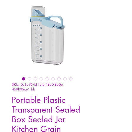
SKU: 0c1b954d-1cfb-48a0-8b0b-
469f00ea71bb
Portable Plastic
Transparent Sealed
Box Sealed Jar
Kitchen Grain