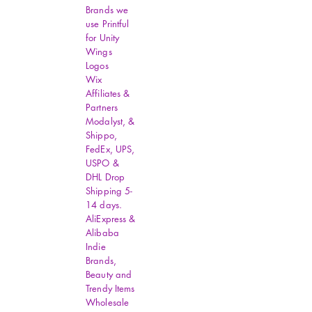
Brands we
use Printful
for Unity
Wings
Logos
Wix
Affiliates &
Partners
Modalyst, &
Shippo,
FedEx, UPS,
USPO &
DHL Drop
Shipping 5-
14 days.
AliExpress &
Alibaba
Indie
Brands,
Beauty and
Trendy Items
Wholesale