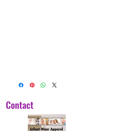
Contact