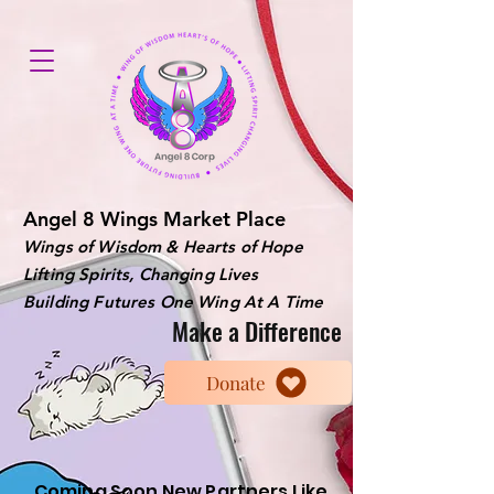
Angel 8 Wings Market Place
Wings of Wisdom & Hearts of Hope
Lifting Spirits, Changing Lives
Building Futures One Wing At A Time
Make a Difference
Donate
Coming Soon New Partners Like