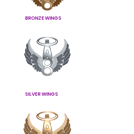
BRONZE WINGS
SILVER WINGS