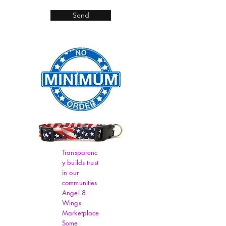
Send
Transparenc
y builds trust
in our
communities
Angel 8
Wings
Marketplace
Some