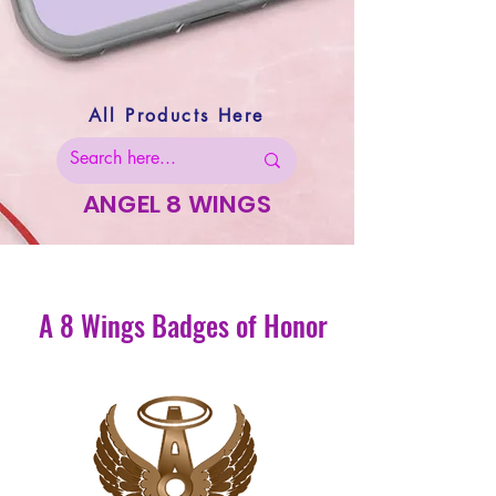
All Products Here
ANGEL 8 WINGS
A 8 Wings Badges of Honor