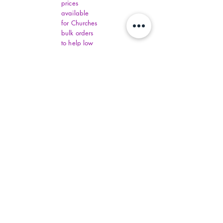
prices
available
for Churches
bulk orders
to help low
income
communities
around the
world one
day.
Distributers
have set
order
amounts.
You must fill
out all
Virginia
Financial
Assistance,
contact
commonhelp
.virginia.gov