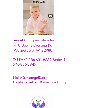
Angel 8 Organization Inc.
410 Dooms Crossing Rd
Waynesboro, VA 22980
Toll Free1-888-631-8882
Main:
1-
540-836-8845
Hello@smsangel8.org
Low-Income-Help@smsangel8.org