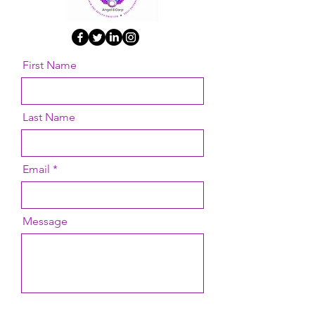
First Name
Last Name
Email
Message