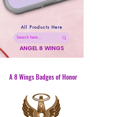
All Products Here
ANGEL 8 WINGS
A 8 Wings Badges of Honor