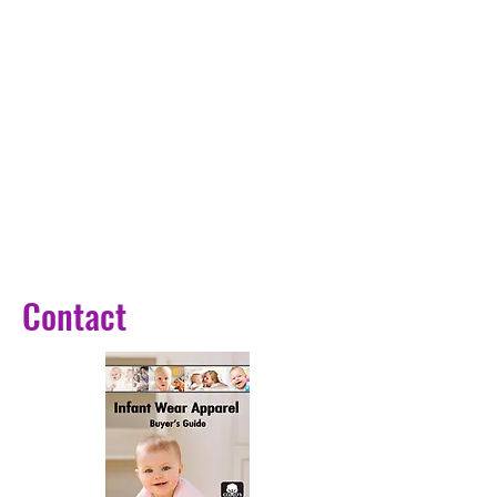
Contact