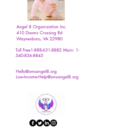
Angel 8 Organization Inc.
410 Dooms Crossing Rd
Waynesboro, VA 22980
Toll Free1-888-631-8882
Main:
1-
540-836-8845
Hello@smsangel8.org
Low-Income-Help@smsangel8.org