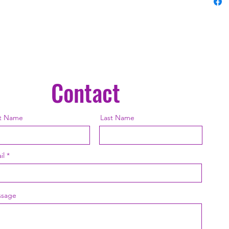
Treasur
polyest
to weath
color ar
it is dy
you plac
porch, v
Contact
canvas 
experie
the Uni
st Name
Last Name
created
polyest
overstu
il
robustly
as soft 
cushions
sage
are han
adding 
decorat