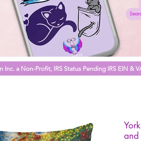
 Inc. a Non-Profit,
IRS Status Pending
IRS EIN & V
York
and 