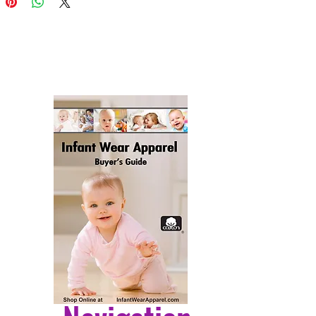
es, the pillow sham is 100%
er fabric that's durable and ready
er any condition. Its vibrant, full-
twork will not fade over time as
ed with color-fast dyes. Whether
e it on your patio furniture,
eranda, or indoor couch, its soft
fabric ensures a cozy
nce. The pillow is handcrafted in
ted States, featuring a sham
 from three pieces of fabric and a
er insert for enduring shape and
ffed comfort. Despite being
 built to endure the outdoors, it is
and snug as your favorite indoor
. Please note, as all our pillows
dmade, sizes may vary slightly,
to the charm of this unique
ive item.