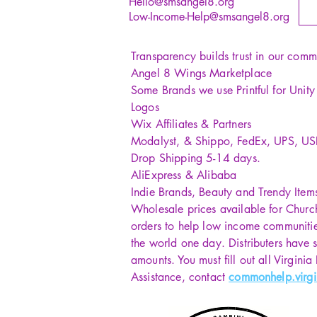
Hello@smsangel8.org
Low-Income-Help@smsangel8.org
Transparency builds trust in our comm
Angel 8 Wings Marketplace
Some Brands we use Printful for Unit
Logos
Wix Affiliates & Partners
Modalyst, & Shippo, FedEx, UPS, U
Drop Shipping 5-14 days.
AliExpress & Alibaba
Indie Brands, Beauty and Trendy Item
Wholesale prices available for Churc
orders to help low income communiti
the world one day. Distributers have s
amounts. You must fill out all Virginia
Assistance, contact
commonhelp.virgi