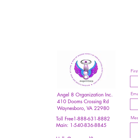
Fir
Ema
Angel 8 Organization Inc.
410 Dooms Crossing Rd
Waynesboro, VA 22980
Mes
Toll Free1-888-631-8882
Main: 1-540-836-8845