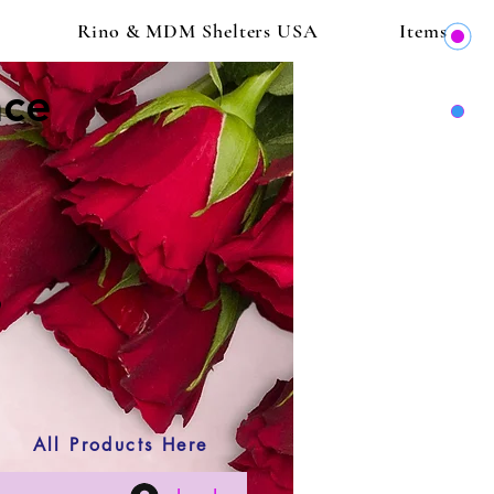
Rino & MDM Shelters USA
Items
ace
All Products Here