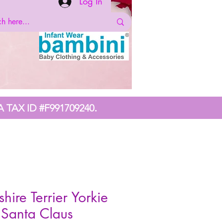
Log In
.
A TAX ID #F991709240
shire Terrier Yorkie
Santa Claus