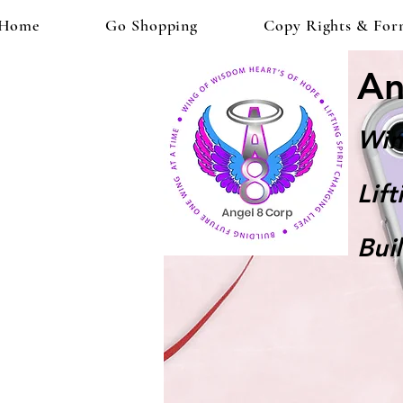
Home
Go Shopping
Copy Rights & For
An
Win
Lif
Bui