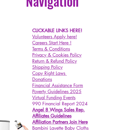
Navigation
CLICKABLE LINKS HERE!
Volunteers Apply here!
Careers Start Here !
Terms & Conditions
Privacy & Cookies Policy
Return & Refund Policy
Shipping Policy
Copy Right Laws
Donations
Financial Assistance Form
Poverty Guidelines 2025
Virtual Funding Events
990 Financial Report 2024
Angel 8 Wings Sales Rep.
Affiliates Guidelines
Affiliation Partners Join Here
Bambini Layette Baby Cloths