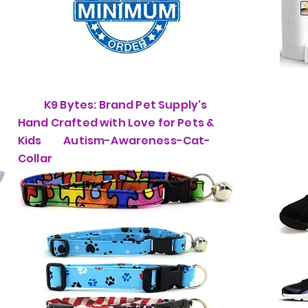
K9 Bytes: Brand Pet Supply's
Hand Crafted with Love for Pets &
Kids Autism-Awareness-Cat-
Collar