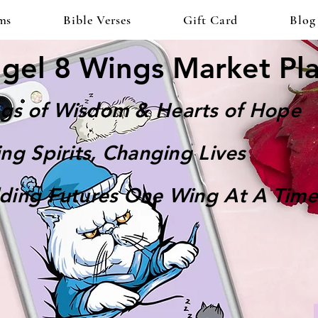
ms
Bible Verses
Gift Card
Blog
gel 8 Wings Market Pl
gs of Wisdom & Hearts of Hope
ting Spirits, Changing Lives
lding Futures One Wing At A Time