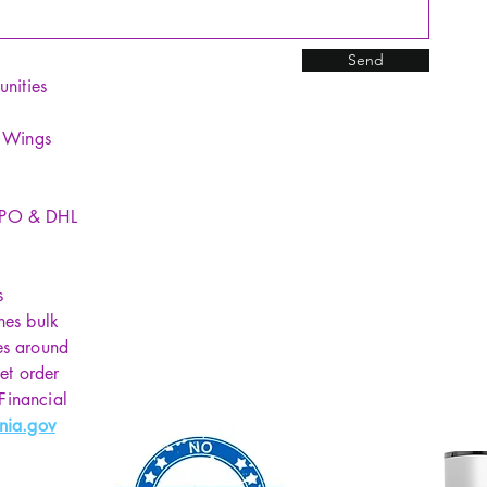
Send
unities
y Wings
SPO & DHL
s
hes bulk
es around
et order
 Financial
nia.gov