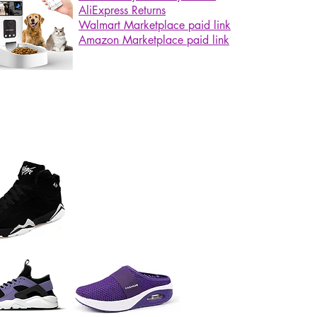
AliExpress Returns
Walmart Marketplace paid link
Amazon Marketplace paid link