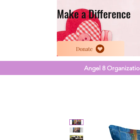
Make a Difference
Donate
Angel 8 Organization