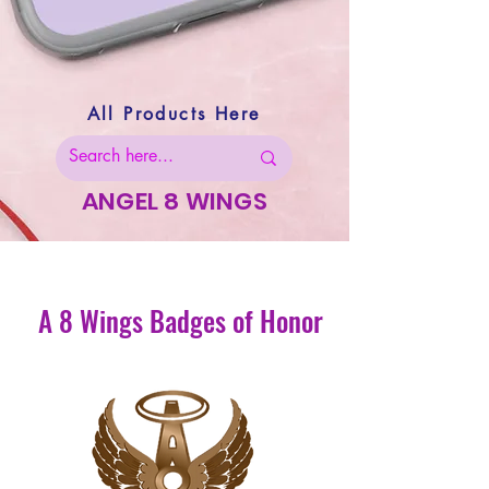
All Products Here
ANGEL 8 WINGS
A 8 Wings Badges of Honor