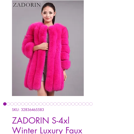
SKU: 32836465583
ZADORIN S-4xl
Winter Luxury Faux