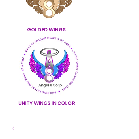
GOLDED WINGS
UNITY WINGS IN COLOR