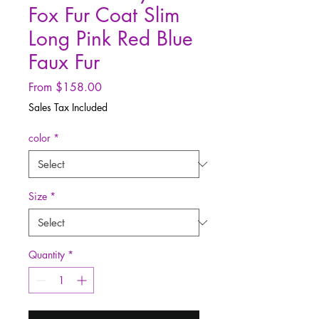
Fox Fur Coat Slim
Long Pink Red Blue
Faux Fur
Sale
From
$158.00
Price
Sales Tax Included
color
*
Size
*
Quantity
*