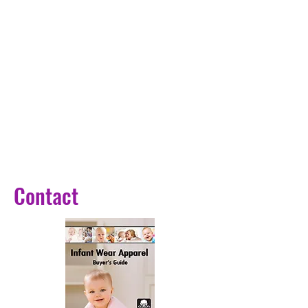
Collar: O-Neck
Closure Type: Covered Button
Sleeve Style: regular
Model Number: Y087
Sleeve Length(cm): Nine Quarter
Outerwear Type: Fur & Faux Fur
Release Date: Winter 2024
Size: S-M-L-XL-2XL-3XL-4XL
Color: 14 Colors
Season: Autumn, Winter
Pattern style: Women Fur Coat
Contact
Package: 1 pc / opp bag
Occassion: Wedding, Party, 
Engagement, Date and so on
Patchwork Fur: Yes