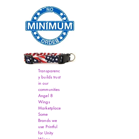
Transparenc
y builds trust
in our
communities
Angel 8
Wings
Marketplace
Some
Brands we
use Printful
for Unity