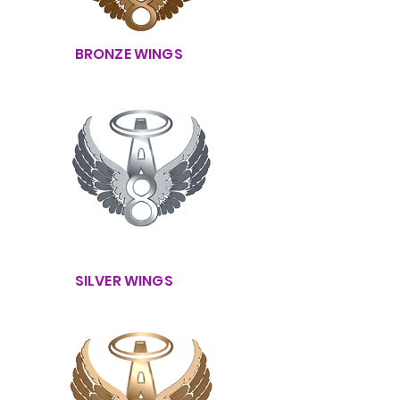
BRONZE WINGS
SILVER WINGS