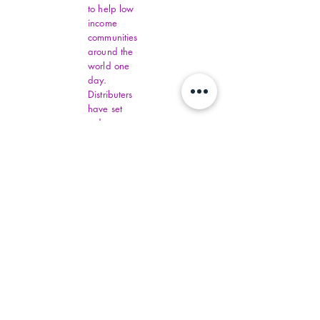
to help low
income
communities
around the
world one
day.
Distributers
have set
order
amounts.
You must fill
out all
Virginia
Financial
Assistance,
contact
commonhelp
.virginia.gov