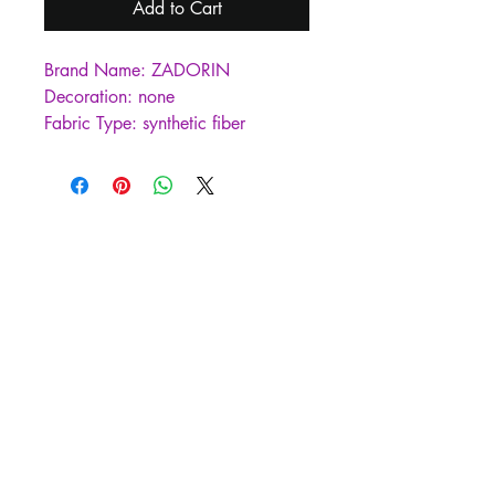
Add to Cart
Brand Name: ZADORIN
Decoration: none
Fabric Type: synthetic fiber
Craft\Technics: Natural Color
Hign-concerned Chemical: none
Material: Faux Fur
Material: Faux Leather
Style: Casual
Style: Thick Warm Fur
Origin: Mainland China
CN: Zhejiang
Season: Winter
Age: MIDDLE AGE
Gender: WOMEN
Clothing Length: long（26+inch）
Place Of Origin: China (mainland)
Type: Slim