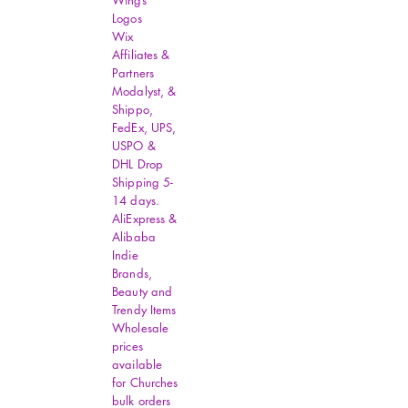
Wings
Logos
Wix
Affiliates &
Partners
Modalyst, &
Shippo,
FedEx, UPS,
USPO &
DHL Drop
Shipping 5-
14 days.
AliExpress &
Alibaba
Indie
Brands,
Beauty and
Trendy Items
Wholesale
prices
available
for Churches
bulk orders