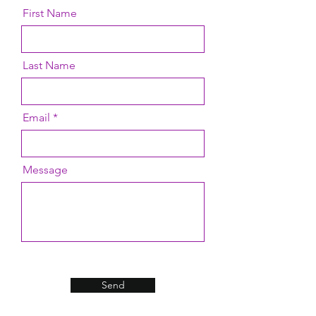
First Name
Last Name
Email
Message
Send