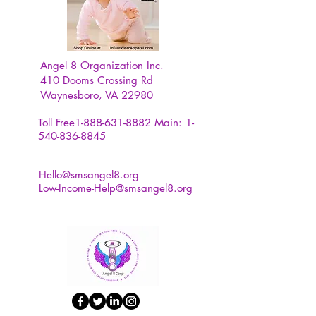
Angel 8 Organization Inc.
410 Dooms Crossing Rd
Waynesboro, VA 22980
Toll Free1-888-631-8882
Main:
1-
540-836-8845
Hello@smsangel8.org
Low-Income-Help@smsangel8.org