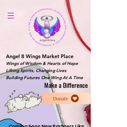
Angel 8 Wings Market Place
Wings of Wisdom & Hearts of Hope
Lifting Spirits, Changing Lives
Building Futures One Wing At A Time
Make a Difference
Donate
Coming Soon New Partners Like